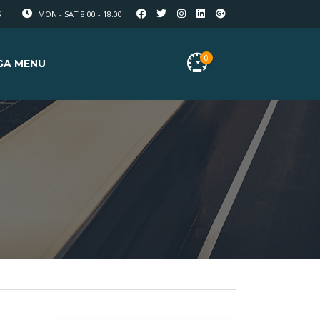
S
MON - SAT 8.00 - 18.00
0
GA MENU