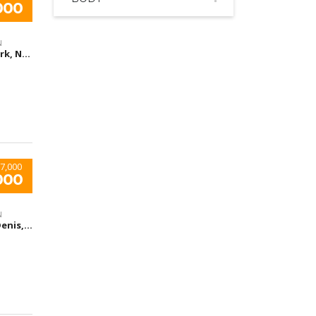
000
N
New York, NY, United States
7,000
000
N
Saint-Denis, France