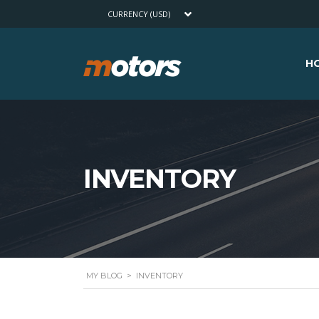
CURRENCY (USD)
H
INVENTORY
MY BLOG
>
INVENTORY