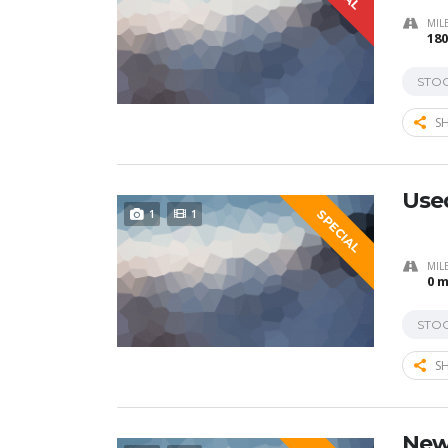
MIL
180
STO
SH
Used
1
1
SPECIAL
MIL
0 m
STO
SH
New