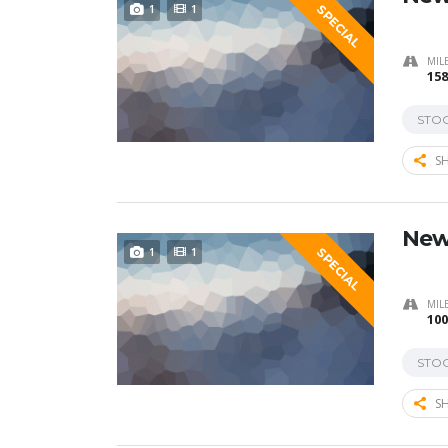
1
1
SPECIAL
MIL
158
STO
SH
New
1
1
SPECIAL
MIL
100
STO
SH