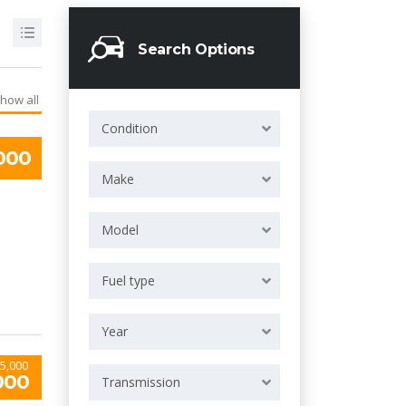
Search Options
how all
Condition
000
Make
Model
Fuel type
Year
5,000
000
Transmission