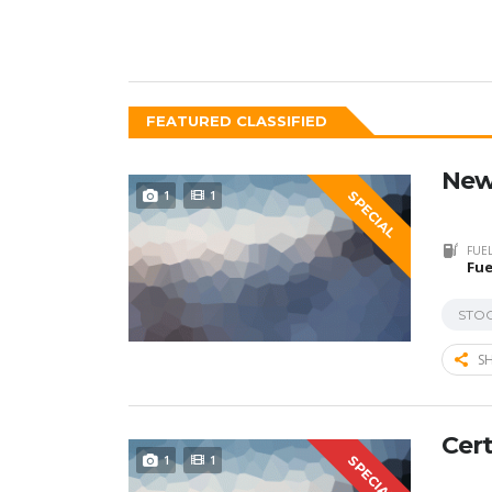
FEATURED CLASSIFIED
New
1
1
SPECIAL
FUEL
Fue
STO
SH
Cert
1
1
SPECIAL