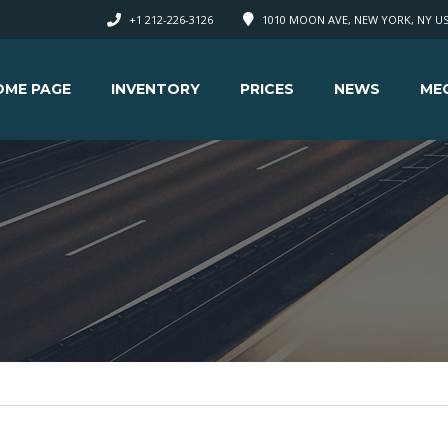
+1 212-226-3126
1010 MOON AVE, NEW YORK, NY U
OME PAGE
INVENTORY
PRICES
NEWS
ME