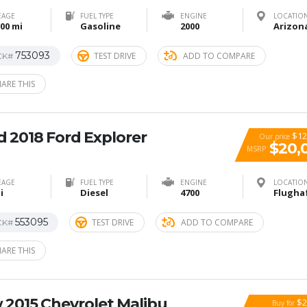
EAGE
FUEL TYPE
ENGINE
LOCATIO
00 mi
Gasoline
2000
753093
TEST DRIVE
ADD TO COMPARE
CK#
ARE THIS
 2018 Ford Explorer
$12
Our price
$20,
MSRP
EAGE
FUEL TYPE
ENGINE
LOCATIO
i
Diesel
4700
553095
TEST DRIVE
ADD TO COMPARE
CK#
ARE THIS
 2015 Chevrolet Malibu
$2
Buy for