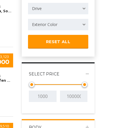
N
Drive
Arizona, South Houston, TX, USA
Exterior Color
RESET ALL
3,123
000
SELECT PRICE
N
Flughafen München, München-Flughafen, Deutschland
9,510
BODY