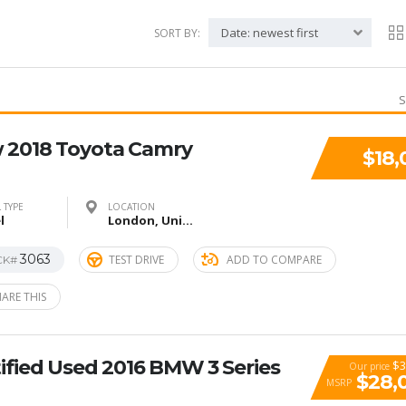
Date: newest first
SORT BY:
S
 2018 Toyota Camry
$18,
 TYPE
LOCATION
l
London, United Kingdom
3063
TEST DRIVE
ADD TO COMPARE
CK#
ARE THIS
ified Used 2016 BMW 3 Series
$3
Our price
$28,
MSRP