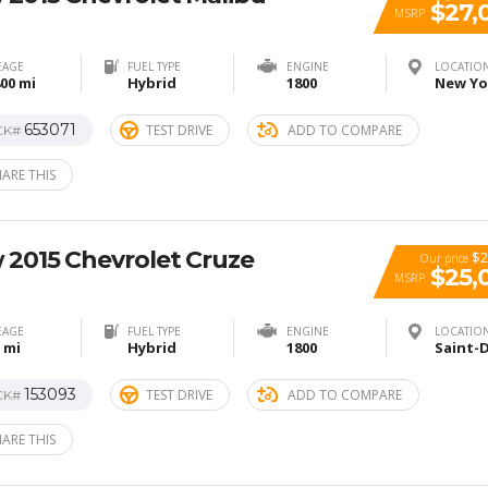
$27,
MSRP
EAGE
FUEL TYPE
ENGINE
LOCATIO
00 mi
Hybrid
1800
653071
TEST DRIVE
ADD TO COMPARE
CK#
ARE THIS
 2015 Chevrolet Cruze
$2
Our price
$25,
MSRP
EAGE
FUEL TYPE
ENGINE
LOCATIO
 mi
Hybrid
1800
153093
TEST DRIVE
ADD TO COMPARE
CK#
ARE THIS