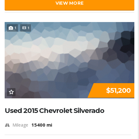
VIEW MORE
1
1
$51,200
Used 2015 Chevrolet Silverado
15400 mi
Mileage