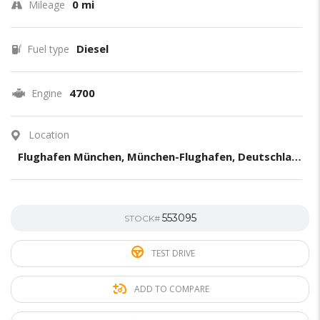
0 mi
Mileage
Diesel
Fuel type
4700
Engine
Location
Flughafen München, München-Flughafen, Deutschland
553095
STOCK#
TEST DRIVE
ADD TO COMPARE