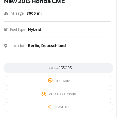
New 2015 Honda Civic
8000 mi
Mileage
Hybrid
Fuel type
Berlin, Deutschland
Location
153093
STOCK#
TEST DRIVE
ADD TO COMPARE
SHARE THIS