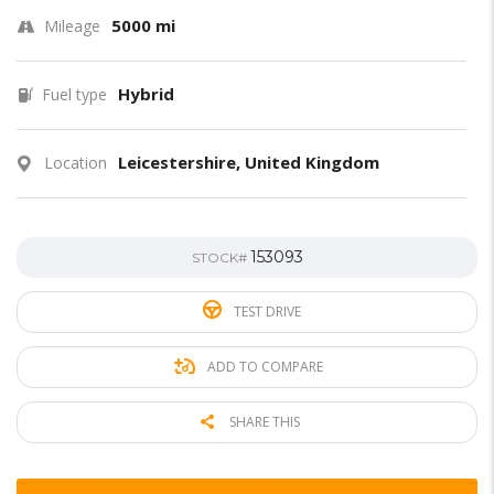
5000 mi
Mileage
Hybrid
Fuel type
Leicestershire, United Kingdom
Location
153093
STOCK#
TEST DRIVE
ADD TO COMPARE
SHARE THIS