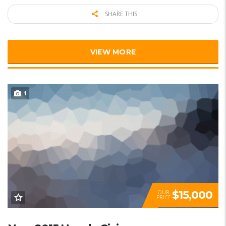
SHARE THIS
VIEW MORE
1
$15,000
OUR
PRICE