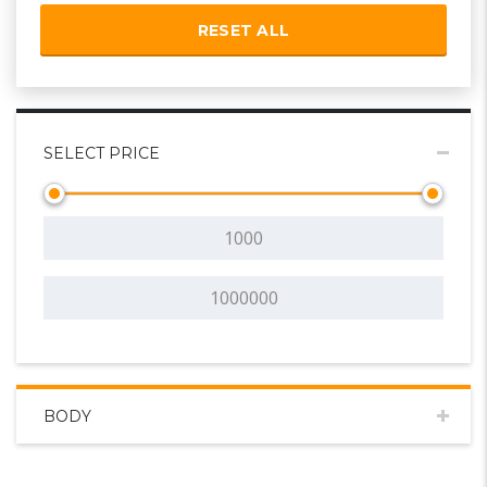
RESET ALL
SELECT PRICE
BODY