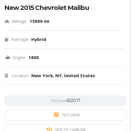
New 2015 Chevrolet Malibu
15800 mi
Mileage
Hybrid
Fuel type
1800
Engine
New York, NY, United States
Location
653071
STOCK#
TEST DRIVE
ADD TO COMPARE