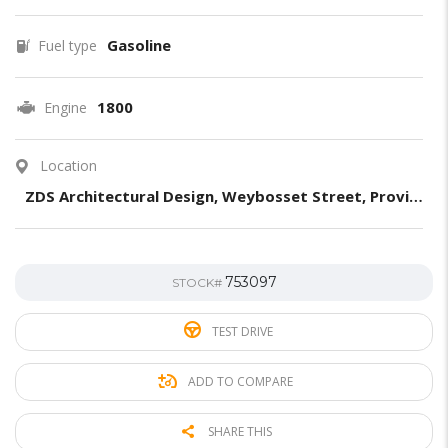
Gasoline
Fuel type
1800
Engine
Location
ZDS Architectural Design, Weybosset Street, Providence, RI, United States
753097
STOCK#
TEST DRIVE
ADD TO COMPARE
SHARE THIS