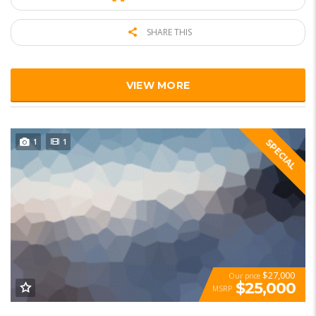
SHARE THIS
VIEW MORE
1
1
SPECIAL
$27,000
Our price
$25,000
MSRP