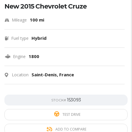
New 2015 Chevrolet Cruze
100 mi
Mileage
Hybrid
Fuel type
1800
Engine
Saint-Denis, France
Location
153093
STOCK#
TEST DRIVE
ADD TO COMPARE