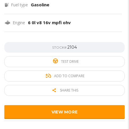
Gasoline
Fuel type
6 0l v8 16v mpfi ohv
Engine
2104
STOCK#
TEST DRIVE
ADD TO COMPARE
SHARE THIS
VIEW MORE