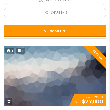
ADD TO COMPARE
SHARE THIS
VIEW MORE
1
1
SPECIAL
$29,510
Buy for
$27,000
MSRP