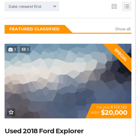
Date: newest first
Show all
FEATURED CLASSIFIED
1
1
SPECIAL
$123,123
Our price
$20,000
MSRP
Used 2018 Ford Explorer