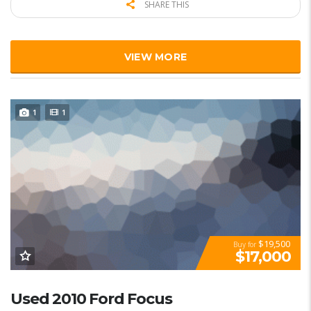
SHARE THIS
VIEW MORE
1
1
$19,500
Buy for
$17,000
Used 2010 Ford Focus