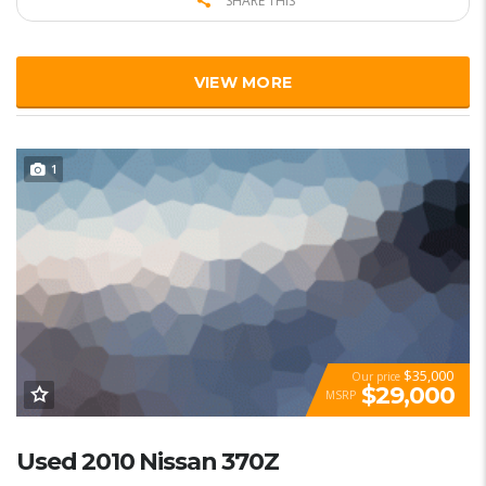
SHARE THIS
VIEW MORE
1
$35,000
Our price
$29,000
MSRP
Used 2010 Nissan 370Z