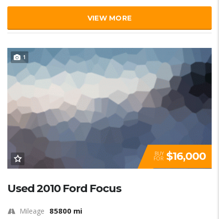
VIEW MORE
1
$16,000
BUY
FOR
Used 2010 Ford Focus
85800 mi
Mileage