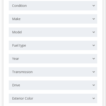
Condition
Make
Model
Fuel type
Year
Transmission
Drive
Exterior Color