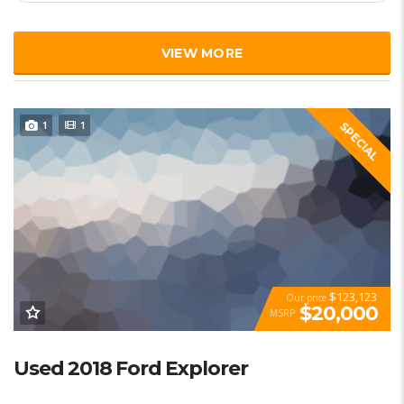
VIEW MORE
1
1
SPECIAL
$123,123
Our price
$20,000
MSRP
Used 2018 Ford Explorer