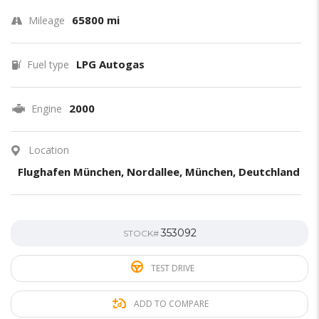
65800 mi
Mileage
LPG Autogas
Fuel type
2000
Engine
Location
Flughafen München, Nordallee, München, Deutchland
353092
STOCK#
TEST DRIVE
ADD TO COMPARE