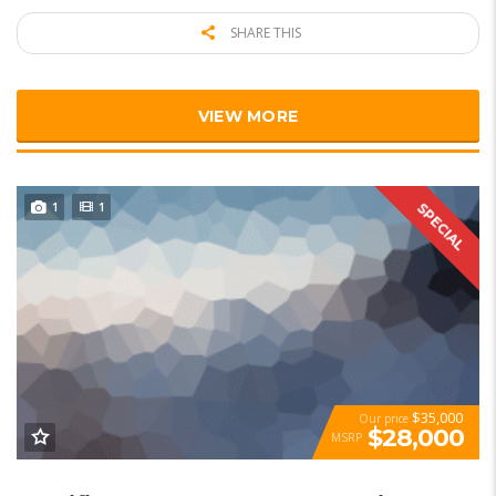
SHARE THIS
VIEW MORE
1
1
SPECIAL
$35,000
Our price
$28,000
MSRP