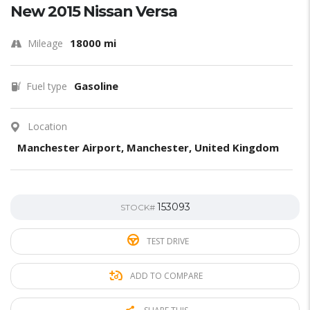
New 2015 Nissan Versa
18000 mi
Mileage
Gasoline
Fuel type
Location
Manchester Airport, Manchester, United Kingdom
153093
STOCK#
TEST DRIVE
ADD TO COMPARE