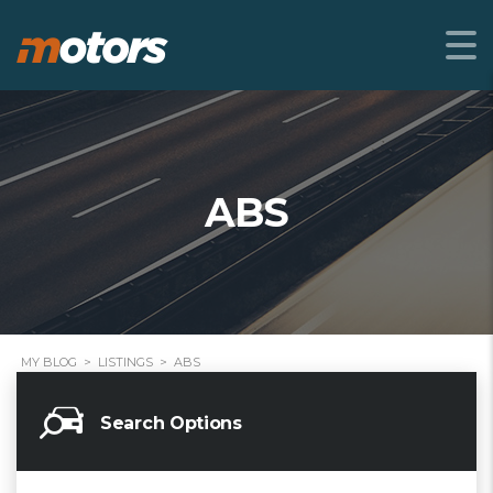
ABS
MY BLOG
>
LISTINGS
>
ABS
Search Options