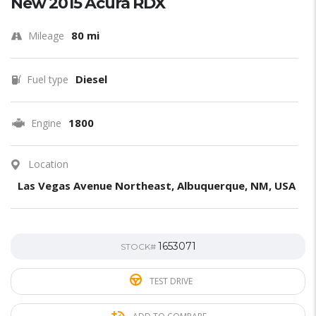
New 2015 Acura RDX
80 mi
Mileage
Diesel
Fuel type
1800
Engine
Location
Las Vegas Avenue Northeast, Albuquerque, NM, USA
1653071
STOCK#
TEST DRIVE