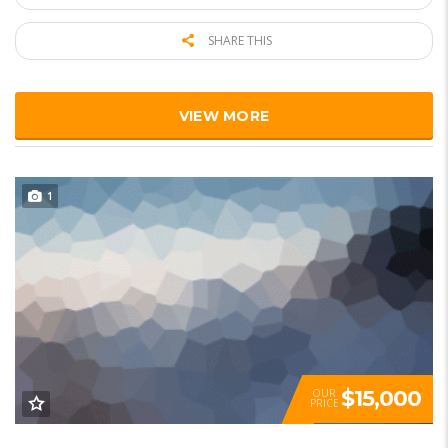
SHARE THIS
VIEW MORE
1
$15,000
OUR
PRICE