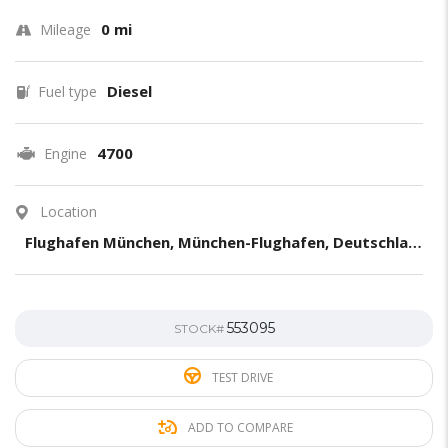
0 mi
Mileage
Diesel
Fuel type
4700
Engine
Location
Flughafen München, München-Flughafen, Deutschland
553095
STOCK#
TEST DRIVE
ADD TO COMPARE