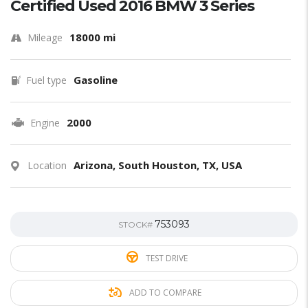
Certified Used 2016 BMW 3 Series
18000 mi
Mileage
Gasoline
Fuel type
2000
Engine
Arizona, South Houston, TX, USA
Location
753093
STOCK#
TEST DRIVE
ADD TO COMPARE