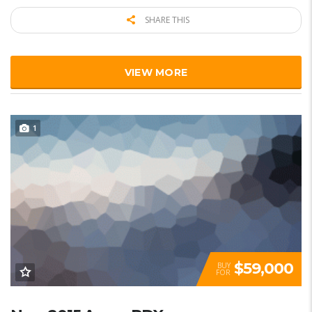
SHARE THIS
VIEW MORE
1
$59,000
BUY
FOR