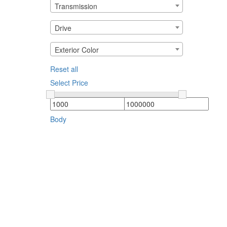
Transmission
Drive
Exterior Color
Reset all
Select Price
Body