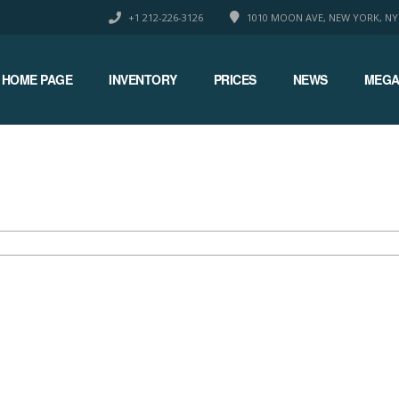
+1 212-226-3126
1010 MOON AVE, NEW YORK, NY
HOME PAGE
INVENTORY
PRICES
NEWS
MEGA