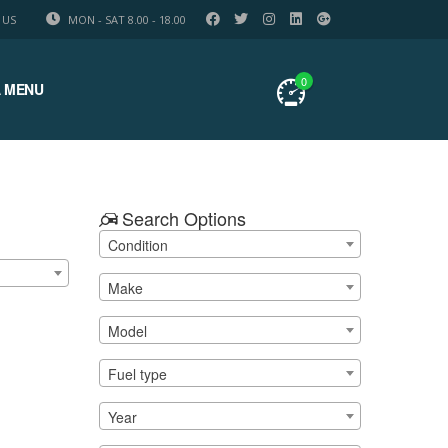
 US
MON - SAT 8.00 - 18.00
0
 MENU
Search Options
Condition
Make
Model
Fuel type
Year