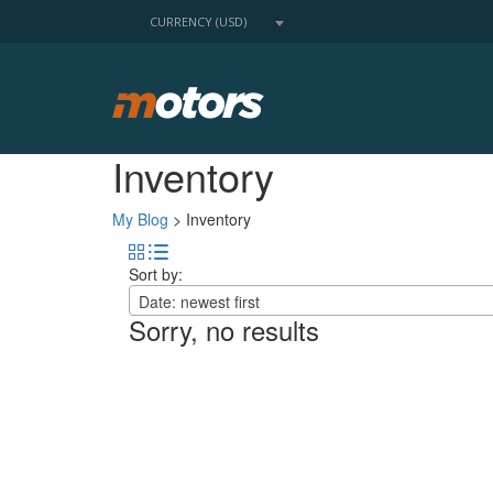
CURRENCY (USD)
Inventory
My Blog
>
Inventory
Sort by:
Date: newest first
Sorry, no results