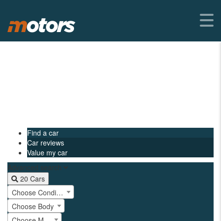
Find a car
Car reviews
Value my car
Advanced search
20
Cars
Choose Condition
Choose Body
Choose Make