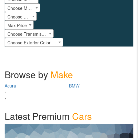
Choose Model
Choose Year
Max Price
Choose Transmission
Choose Exterior Color
Browse by
Make
Acura
BMW
Ch
‹
›
Latest Premium
Cars