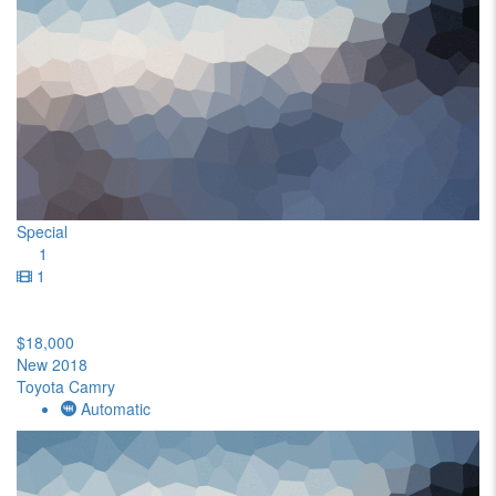
Special
1
1
$18,000
New 2018
Toyota Camry
Automatic