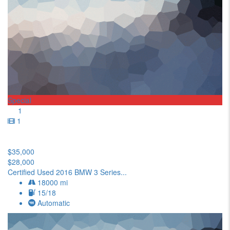
Special
1
1
$35,000
$28,000
Certified Used 2016 BMW 3 Series...
18000 mi
15/18
Automatic