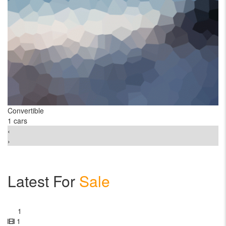
Convertible
C
1 cars
2 
‹
›
Latest For
Sale
1
1