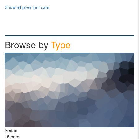
Show all premium cars
Browse by
Type
Sedan
Pi
15 cars
1 