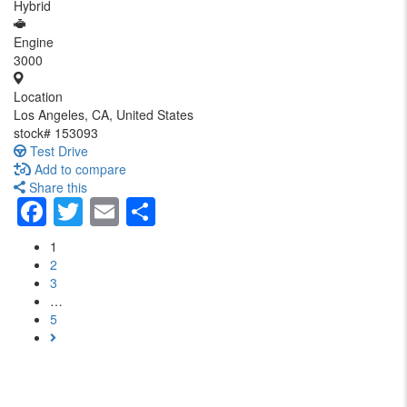
Hybrid
Engine
3000
Location
Los Angeles, CA, United States
stock#
153093
Test Drive
Add to compare
Share this
Facebook
Twitter
Email
Share
1
2
3
…
5