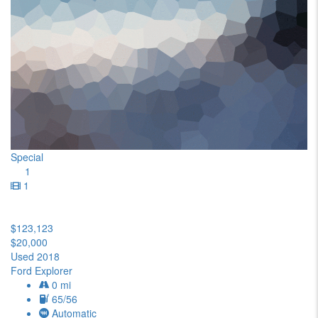
Special
1
1
$123,123
$20,000
Used 2018
Ford Explorer
0 mi
65/56
Automatic