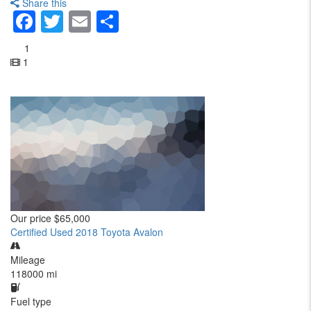
Share this
Facebook
Twitter
Email
Share
1
1
Our price
$65,000
Certified Used 2018 Toyota Avalon
Mileage
118000 mi
Fuel type