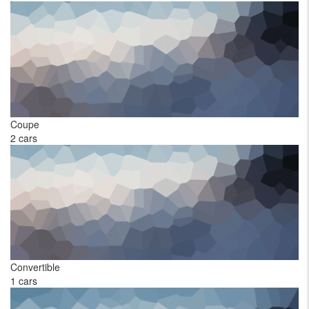
Coupe
Ha
2 cars
1 
Convertible
Pi
1 cars
1 