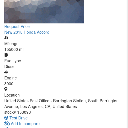
Request Price
New 2018 Honda Accord
Mileage
155000 mi
Fuel type
Diesel
Engine
3000
Location
United States Post Office - Barrington Station, South Barrington
Avenue, Los Angeles, CA, United States
stock#
153093
Test Drive
Add to compare