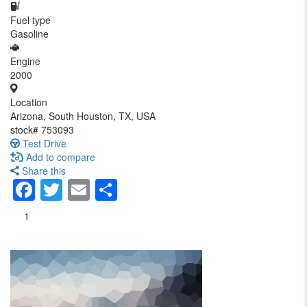
Fuel type
Gasoline
Engine
2000
Location
Arizona, South Houston, TX, USA
stock#
753093
Test Drive
Add to compare
Share this
Facebook
Twitter
Email
Share
1