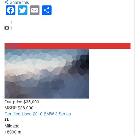
Share this
Facebook
Twitter
Email
Share
1
1
Special
Our price
$35,000
MSRP
$28,000
Certified Used 2016 BMW 3 Series
Mileage
18000 mi