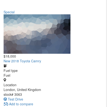
Special
$18,000
New 2018 Toyota Camry
Fuel type
Fuel
Location
London, United Kingdom
stock#
3063
Test Drive
Add to compare