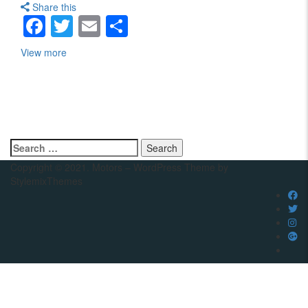
Share this
Facebook
Twitter
Email
Share
View more
Search
for:
Copyright © 2021. Motors – WordPress Theme by
StylemixThemes
Compare
Close