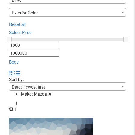
Exterior Color
Reset all
Select Price
Body
Sort by:
Date: newest first
Make:
Mazda
1
1