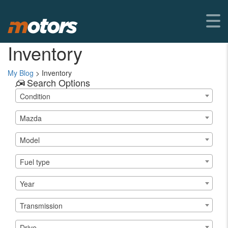
Inventory
My Blog
>
Inventory
Search Options
Condition
Mazda
Model
Fuel type
Year
Transmission
Drive