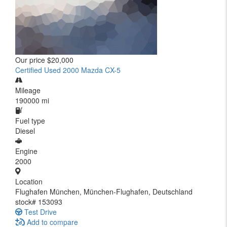
Our price
$20,000
Certified Used 2000 Mazda CX-5
Mileage
190000 mi
Fuel type
Diesel
Engine
2000
Location
Flughafen München, München-Flughafen, Deutschland
stock#
153093
Test Drive
Add to compare